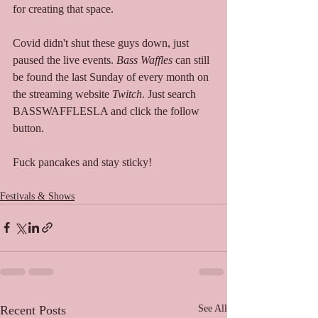
for creating that space.   
Covid didn't shut these guys down, just 
paused the live events. 
Bass Waffles
 can still 
be found the last Sunday of every month on 
the streaming website 
Twitch
. Just search 
BASSWAFFLESLA and click the follow 
button. 
Fuck pancakes and stay sticky!  
Festivals & Shows
Recent Posts
See All