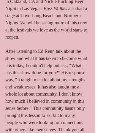
in Oakland, CA and Nickle Fucking Beer 
Night in Las Vegas. 
Bass Waffles
 also had a 
stage at Love Long Beach and Northern 
Nights. We will be seeing more of this crew 
at the festivals we love as the world starts to 
reopen.  
After listening to Ed Renn talk about the 
show and what it has taken to become what 
it is today, I couldn't help but ask, "What 
has this show done for you?" His response 
was, "It taught me a lot about my strengths 
and weaknesses. It has also taught me a 
whole lot about community. I don't know 
how much I believed in community in this 
sense before." This community hasn't only 
brought this lesson to Ed but to many 
people who were looking for connections 
with others like themselves. Thank you all 