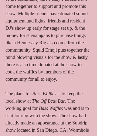
come together to support and promote this 
show. Multiple friends have donated sound 
equipment and lights, friends and resident 
DJ's show up early for stage set up, & the 
money for shenanigans to purchase things 
like a Hennessey Rig also come from the 
commmunity. Squid Emoji puts together the 
mind blowing visuals for the show & lastly, 
there is also time donated at the show to 
cook the waffles by members of the 
community for all to enjoy.  
The plans for 
Bass Waffles
 is to keep the 
local show at 
The Off Beat Bar
. The 
working goal for 
Bass Waffles
 was and is to 
start touring with the show. The show had 
already made an appearance at the Subdrip 
show located in San Diego, CA; Wormhole 