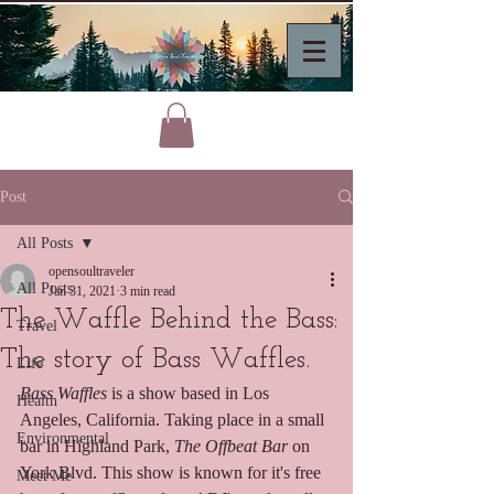
Post
All Posts
opensoultraveler
All Posts
Jan 31, 2021
3 min read
The Waffle Behind the Bass:
Travel
The story of Bass Waffles.
Life
Bass Waffles
 is a show based in Los 
Health
Angeles, California. Taking place in a small 
Environmental
bar in Highland Park, 
The Offbeat Bar
 on 
York Blvd. This show is known for it's free 
Meet Me