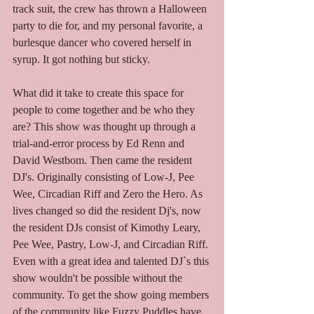
track suit, the crew has thrown a Halloween 
party to die for, and my personal favorite, a 
burlesque dancer who covered herself in 
syrup. It got nothing but sticky. 
What did it take to create this space for 
people to come together and be who they 
are? This show was thought up through a 
trial-and-error process by Ed Renn and 
David Westbom. Then came the resident 
DJ's. Originally consisting of Low-J, Pee 
Wee, Circadian Riff and Zero the Hero. As 
lives changed so did the resident Dj's, now 
the resident DJs consist of Kimothy Leary, 
Pee Wee, Pastry, Low-J, and Circadian Riff. 
Even with a great idea and talented DJ`s this 
show wouldn't be possible without the 
community. To get the show going members 
of the community like Fuzzy Puddles have 