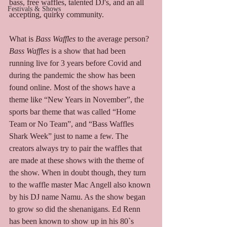
bass, free waffles, talented DJ's, and an all 
Festivals & Shows
accepting, quirky community.  
What is 
Bass Waffles
 to the average person? 
Bass Waffles
 is a show that had been 
running live for 3 years before Covid and 
during the pandemic the show has been 
found online. Most of the shows have a 
theme like “New Years in November”, the 
sports bar theme that was called “Home 
Team or No Team”, and “Bass Waffles 
Shark Week” just to name a few. The 
creators always try to pair the waffles that 
are made at these shows with the theme of 
the show. When in doubt though, they turn 
to the waffle master Mac Angell also known 
by his DJ name Namu. As the show began 
to grow so did the shenanigans. Ed Renn 
has been known to show up in his 80`s 