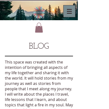
BLOG
This space was created with the
intention of bringing all aspects of
my life together and sharing it with
the world. It will hold stories from my
journey as well as stories from
people that I meet along my journey.
I will write about the places I travel,
life lessons that I learn, and about
topics that light a fire in my soul. May