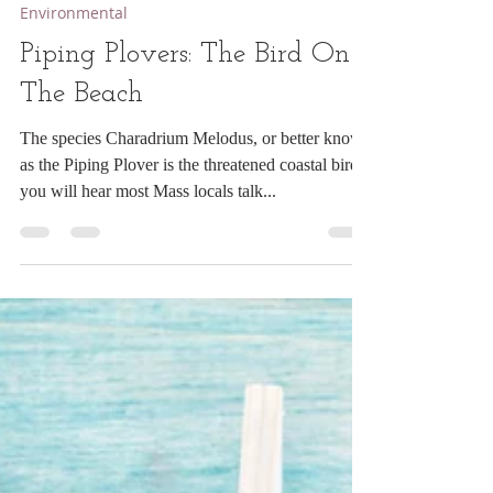
opensoultraveler
Jul 9, 2023
2 min read
Environmental
Piping Plovers: The Bird On
The Beach
The species Charadrium Melodus, or better known
as the Piping Plover is the threatened coastal bird
you will hear most Mass locals talk...