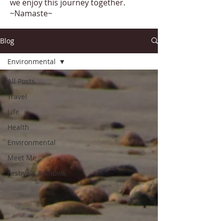
we enjoy this journey together.
~Namaste~
Blog
Environmental
All Posts
Travel
Life
Health
Environmental
Meet Me
Festivals & Shows