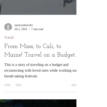
opensoultraveler
Jul 2, 2024
7 min read
Travel
From Mass, to Cali, to
Maine! Travel on a Budget.
This is a story of traveling on a budget and
reconnecting with loved ones while working some
breath taking festivals.