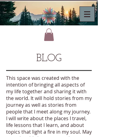
BLOG
This space was created with the
intention of bringing all aspects of
my life together and sharing it with
the world. It will hold stories from my
journey as well as stories from
people that I meet along my journey.
I will write about the places I travel,
life lessons that I learn, and about
topics that light a fire in my soul. May