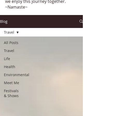
we enjoy this journey together.
~Namaste~
Blog
Travel
All Posts
Travel
Life
Health
Environmental
Meet Me
Festivals
& Shows