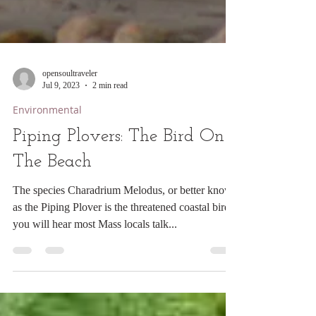
opensoultraveler
Jul 9, 2023
2 min read
Environmental
Piping Plovers: The Bird On
The Beach
The species Charadrium Melodus, or better known
as the Piping Plover is the threatened coastal bird
you will hear most Mass locals talk...