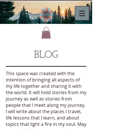
BLOG
This space was created with the
intention of bringing all aspects of
my life together and sharing it with
the world. It will hold stories from my
journey as well as stories from
people that I meet along my journey.
I will write about the places I travel,
life lessons that I learn, and about
topics that light a fire in my soul. May