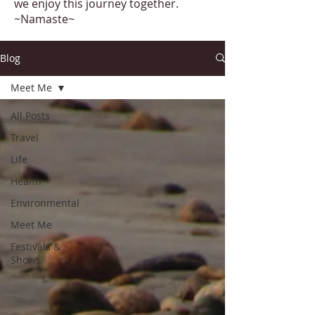
we enjoy this journey together.
~Namaste~
Blog
Meet Me
All Posts
Travel
Life
Health
Environmental
Meet Me
Festivals &
Shows