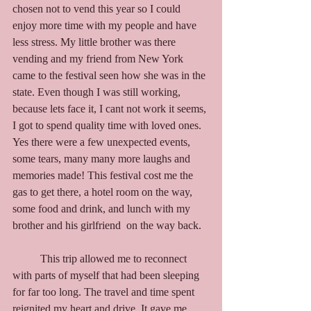
chosen not to vend this year so I could 
enjoy more time with my people and have 
less stress. My little brother was there 
vending and my friend from New York 
came to the festival seen how she was in the 
state. Even though I was still working, 
because lets face it, I cant not work it seems, 
I got to spend quality time with loved ones. 
Yes there were a few unexpected events, 
some tears, many many more laughs and 
memories made! This festival cost me the 
gas to get there, a hotel room on the way, 
some food and drink, and lunch with my 
brother and his girlfriend  on the way back. 
	This trip allowed me to reconnect 
with parts of myself that had been sleeping 
for far too long. The travel and time spent 
reignited my heart and drive.
It
gave me 