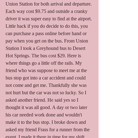
Union Station for both arrival and departure. 
Each way cost $9.75 and outside a cranky 
driver it was super easy to find at the airport. 
Little hack if you do decide to do this, you 
can purchase a pass online before hand or 
pay when you get on the bus. From Union 
Station I took a Greyhound bus to Desert 
Hot Springs. The bus cost $29. Here is 
where things go a little off the rails. My 
friend who was suppose to meet me at the 
bus stop got into a car accident and could 
not come and get me. Thankfully she was 
not hurt but the car was not so lucky. So I 
asked another friend. He said yes so I 
thought it was all good. A day or two later 
his car needed work done and wouldn't 
make it to the bus stop. I broke down and 
asked my friend Frass for a runner from the 
event. I made it there in time for my shift 