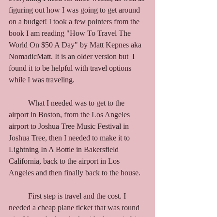
figuring out how I was going to get around 
on a budget! I took a few pointers from the 
book I am reading "How To Travel The 
World On $50 A Day" by Matt Kepnes aka 
NomadicMatt. It is an older version but  I 
found it to be helpful with travel options 
while I was traveling. 
	What I needed was to get to the 
airport in Boston, from the Los Angeles 
airport to Joshua Tree Music Festival in 
Joshua Tree, then I needed to make it to 
Lightning In A Bottle in Bakersfield 
California, back to the airport in Los 
Angeles and then finally back to the house. 
	First step is travel and the cost. I 
needed a cheap plane ticket that was round 