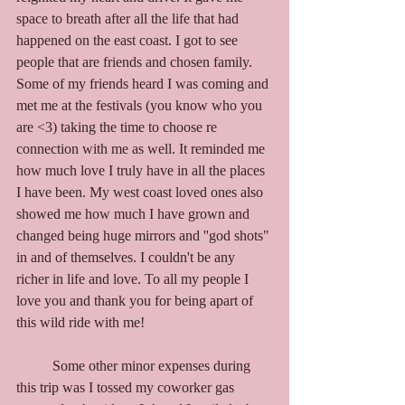
space to breath after all the life that had 
happened on the east coast. I got to see 
people that are friends and chosen family. 
Some of my friends heard I was coming and 
met me at the festivals (you know who you 
are <3) taking the time to choose re 
connection with me as well. It reminded me 
how much love I truly have in all the places 
I have been. My west coast loved ones also 
showed me how much I have grown and 
changed being huge mirrors and ''god shots" 
in and of themselves. I couldn't be any 
richer in life and love. To all my people I 
love you and thank you for being apart of 
this wild ride with me! 
	Some other minor expenses during 
this trip was I tossed my coworker gas 