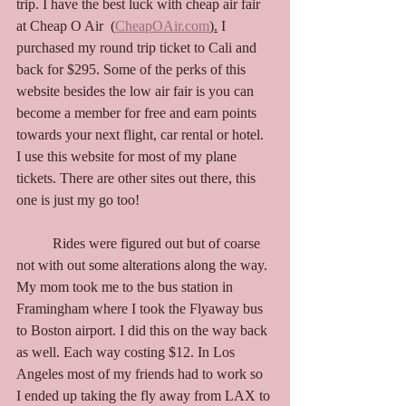
trip. I have the best luck with cheap air fair 
at Cheap O Air  (
CheapOAir.com
).
 I 
purchased my round trip ticket to Cali and 
back for $295. Some of the perks of this 
website besides the low air fair is you can 
become a member for free and earn points 
towards your next flight, car rental or hotel. 
I use this website for most of my plane 
tickets. There are other sites out there, this 
one is just my go too! 
	Rides were figured out but of coarse 
not with out some alterations along the way.
My
 mom took me to the bus station in 
Framingham where I took the Flyaway bus 
to Boston airport. I did this on the way back 
as well. Each way costing $12. In Los 
Angeles most of my friends had to work so 
I ended up taking the fly away from LAX to 