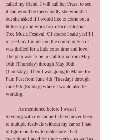
called my friend, I will call her Frass, to see 
if she would be there. Sadly she wouldn't 
but she asked if I would like to come out a 
little early and work box office at Joshua 
Tree Music Festival. Of coarse I said yes!!! I 
missed my friends and the community so I 
was thrilled for a little extra time and love! 
The plan was to be in California from May 
16th (Thursday) through May 30th 
(Thursday). Then I was going to Maine for 
Fam Fest from June 4th (Tuesday) through 
June 9th (Sunday) where I would also be 
working. 
	As mentioned before I wasn't 
traveling with my car and I have never been 
to multiple festivals without my car so I had 
to figure out how to make sure I had 
everything I need for three weeks, as well as 