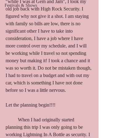
"while I was at Gem and Jam", I took my 
Festivals & Shows
old job back with High Rock Security. I 
figured why not give it a shot. I am staying 
with family so bills are low, there is no 
significant other I have to take into 
consideration, I have a job where I have 
more control over my schedule, and I will 
be working while I travel so not spending 
money but making it! I took a chance and it 
was so worth it. Do not be mistaken though, 
I had to travel on a budget and with out my 
car, which is something I have not done 
before so I was a little nervous. 
Let the planning begin!!!!
	When I had originally started 
planning this trip I was only going to be 
working Lightning In A Bottle as security. I 