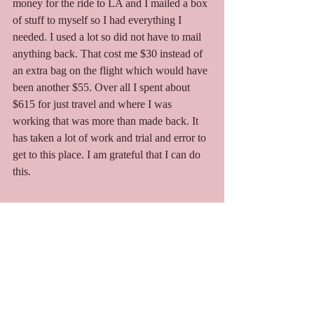
money for the ride to LA and I mailed a box 
of stuff to myself so I had everything I 
needed. I used a lot so did not have to mail 
anything back. That cost me $30 instead of 
an extra bag on the flight which would have 
been another $55. Over all I spent about 
$615 for just travel and where I was 
working that was more than made back. It 
has taken a lot of work and trial and error to 
get to this place. I am grateful that I can do 
this. 
Photo Album
I hope you enjoy the photos below.  In order 
they are travel to events, Joshua Tree Music 
Festival, travel to next event, Lightning In A 
Bottle, travel to Mass, Fam Fest.  