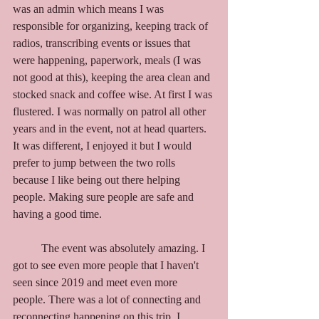
was an admin which means I was 
responsible for organizing, keeping track of 
radios, transcribing events or issues that 
were happening, paperwork, meals (I was 
not good at this), keeping the area clean and 
stocked snack and coffee wise. At first I was 
flustered. I was normally on patrol all other 
years and in the event, not at head quarters. 
It was different, I enjoyed it but I would 
prefer to jump between the two rolls 
because I like being out there helping 
people. Making sure people are safe and 
having a good time. 
	The event was absolutely amazing. I 
got to see even more people that I haven't 
seen since 2019 and meet even more 
people. There was a lot of connecting and 
reconnecting happening on this trip. I 