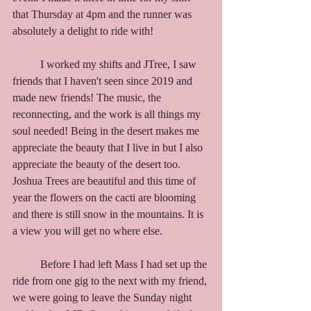
that Thursday at 4pm and the runner was 
absolutely a delight to ride with!
	I worked my shifts and JTree, I saw 
friends that I haven't seen since 2019 and 
made new friends! The music, the 
reconnecting, and the work is all things my 
soul needed! Being in the desert makes me 
appreciate the beauty that I live in but I also 
appreciate the beauty of the desert too. 
Joshua Trees are beautiful and this time of 
year the flowers on the cacti are blooming 
and there is still snow in the mountains. It is 
a view you will get no where else. 
	Before I had left Mass I had set up the 
ride from one gig to the next with my friend, 
we were going to leave the Sunday night 