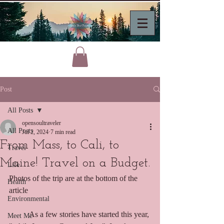
Post
All Posts
opensoultraveler
All Posts
Jul 2, 2024
7 min read
From Mass, to Cali, to
Travel
Maine! Travel on a Budget.
Life
Photos of the trip are at the bottom of the 
Health
article
Environmental
	As a few stories have started this year, 
Meet Me