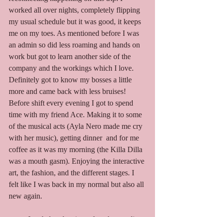
worked all over nights, completely flipping 
my usual schedule but it was good, it keeps 
me on my toes. As mentioned before I was 
an admin so did less roaming and hands on 
work but got to learn another side of the 
company and the workings which I love. 
Definitely got to know my bosses a little 
more and came back with less bruises! 
Before shift every evening I got to spend 
time with my friend Ace. Making it to some 
of the musical acts (Ayla Nero made me cry 
with her music), getting dinner  and for me 
coffee as it was my morning (the Killa Dilla 
was a mouth gasm). Enjoying the interactive 
art, the fashion, and the different stages. I 
felt like I was back in my normal but also all 
new again. 