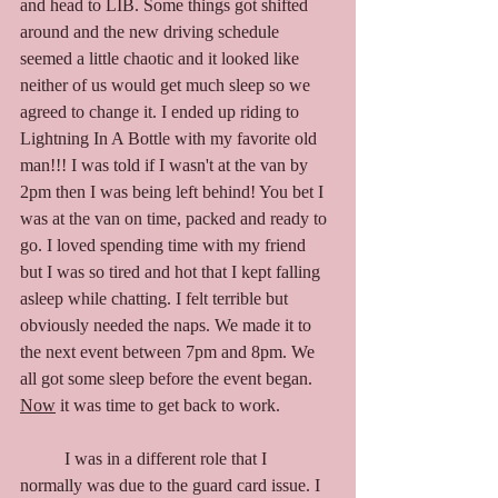
and head to LIB. Some things got shifted 
around and the new driving schedule 
seemed a little chaotic and it looked like 
neither of us would get much sleep so we 
agreed to change it. I ended up riding to 
Lightning In A Bottle with my favorite old 
man!!! I was told if I wasn't at the van by 
2pm then I was being left behind! You bet I 
was at the van on time, packed and ready to 
go. I loved spending time with my friend 
but I was so tired and hot that I kept falling 
asleep while chatting. I felt terrible but 
obviously needed the naps. We made it to 
the next event between 7pm and 8pm. We 
all got some sleep before the event began. 
Now
 it was time to get back to work. 
	I was in a different role that I 
normally was due to the guard card issue. I 