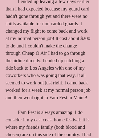
	I ended up leaving a few days earlier 
than I had expected because my guard card 
hadn't gone through yet and there were no 
shifts available for non carded guards. I 
changed my flight to come back and work 
at my normal person job! It cost about $200 
to do and I couldn't make the change 
through Cheap O Air I had to go through 
the airline directly. I ended up catching a 
ride back to Los Angeles with one of my 
coworkers who was going that way. It all 
seemed to work out just right. I came back 
worked for a week at my normal person job 
and then went right to Fam Fest in Maine! 
	Fam Fest is always amazing. I do 
consider it my east coast home festival. It is 
where my friends family (both blood and 
chosen) are on this side of the country. I had 