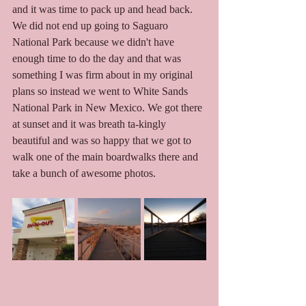
and it was time to pack up and head back. 
We did not end up going to Saguaro 
National Park because we didn't have 
enough time to do the day and that was 
something I was firm about in my original 
plans so instead we went to White Sands 
National Park in New Mexico. We got there 
at sunset and it was breath ta-kingly 
beautiful and was so happy that we got to 
walk one of the main boardwalks there and 
take a bunch of awesome photos. 