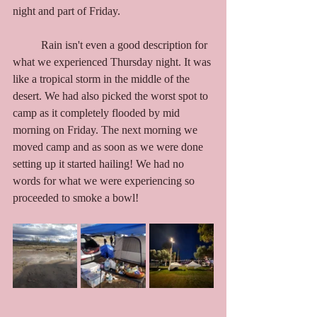
night and part of Friday. 
	Rain isn't even a good description for 
what we experienced Thursday night. It was 
like a tropical storm in the middle of the 
desert. We had also picked the worst spot to 
camp as it completely flooded by mid 
morning on Friday. The next morning we 
moved camp and as soon as we were done 
setting up it started hailing! We had no 
words for what we were experiencing so 
proceeded to smoke a bowl!