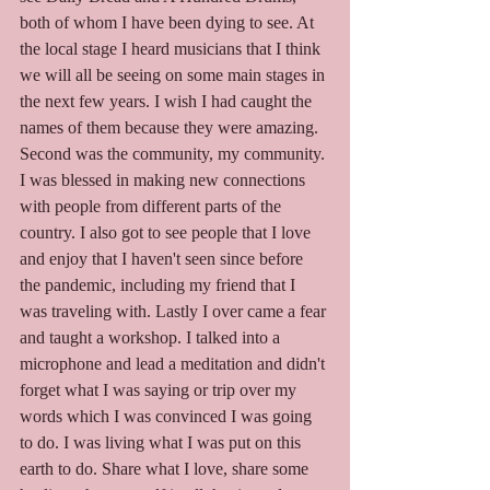
both of whom I have been dying to see. At 
the local stage I heard musicians that I think 
we will all be seeing on some main stages in 
the next few years. I wish I had caught the 
names of them because they were amazing. 
Second was the community, my community. 
I was blessed in making new connections 
with people from different parts of the 
country. I also got to see people that I love 
and enjoy that I haven't seen since before 
the pandemic, including my friend that I 
was traveling with. Lastly I over came a fear 
and taught a workshop. I talked into a 
microphone and lead a meditation and didn't 
forget what I was saying or trip over my 
words which I was convinced I was going 
to do. I was living what I was put on this 
earth to do. Share what I love, share some 