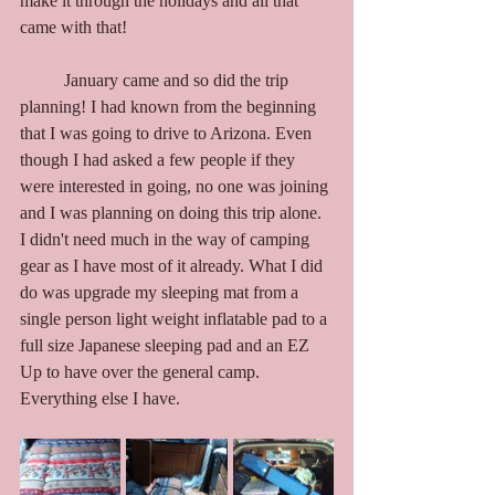
make it through the holidays and all that 
came with that!
	January came and so did the trip 
planning! I had known from the beginning 
that I was going to drive to Arizona. Even 
though I had asked a few people if they 
were interested in going, no one was joining 
and I was planning on doing this trip alone. 
I didn't need much in the way of camping 
gear as I have most of it already. What I did 
do was upgrade my sleeping mat from a 
single person light weight inflatable pad to a 
full size Japanese sleeping pad and an EZ 
Up to have over the general camp. 
Everything else I have. 