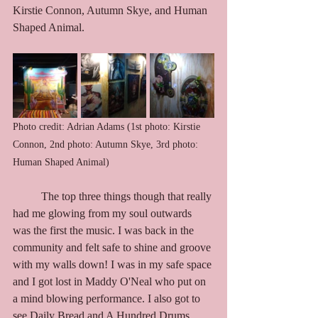
Kirstie Connon, Autumn Skye, and Human 
Shaped Animal.    
Photo credit: Adrian Adams (1st photo: Kirstie 
Connon, 2nd photo: Autumn Skye, 3rd photo: 
Human Shaped Animal)
	The top three things though that really 
had me glowing from my soul outwards 
was the first the music. I was back in the 
community and felt safe to shine and groove 
with my walls down! I was in my safe space 
and I got lost in Maddy O'Neal who put on 
a mind blowing performance. I also got to 
see Daily Bread and A Hundred Drums, 