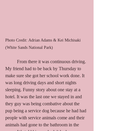
Photo Credit: Adrian Adams & Kei Michisaki 
(White Sands National Park)
	From there it was continuous driving. 
My friend had to be back by Thursday to 
make sure she got her school work done. It 
was long driving days and short nights 
sleeping. Funny story about one stay at a 
hotel. It was the last one we stayed in and 
they guy was being combative about the 
pup being a service dog because he had had 
people with service animals come and their 
animals had gone to the bathroom in the 