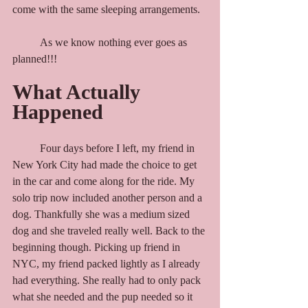
come with the same sleeping arrangements.
	As we know nothing ever goes as 
planned!!!
What Actually 
Happened
	Four days before I left, my friend in 
New York City had made the choice to get 
in the car and come along for the ride. My 
solo trip now included another person and a 
dog. Thankfully she was a medium sized 
dog and she traveled really well. Back to the 
beginning though. Picking up friend in 
NYC, my friend packed lightly as I already 
had everything. She really had to only pack 
what she needed and the pup needed so it 