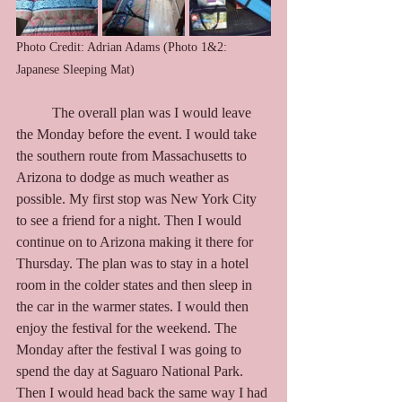
Photo Credit: Adrian Adams (Photo 1&2: 
Japanese Sleeping Mat)
	The overall plan was I would leave 
the Monday before the event. I would take 
the southern route from Massachusetts to 
Arizona to dodge as much weather as 
possible. My first stop was New York City 
to see a friend for a night. Then I would 
continue on to Arizona making it there for 
Thursday. The plan was to stay in a hotel 
room in the colder states and then sleep in 
the car in the warmer states. I would then 
enjoy the festival for the weekend. The 
Monday after the festival I was going to 
spend the day at Saguaro National Park. 
Then I would head back the same way I had 