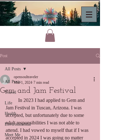
Post
All Posts
opensoultraveler
All Posts
Mar 1, 2024
7 min read
Gem and Jam Festival
Travel
	In 2023 I had applied to Gem and 
Life
Jam Festival in Tuscan, Arizona. I was 
Health
accepted, but unfortunately due to some 
adult responsibilities I was not able to 
Environmental
attend. I had vowed to myself that if I was 
Meet Me
accepted in 2024 I was going no matter 