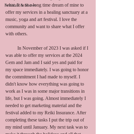
what. It was a long time dream of mine to 
Festivals & Shows
offer my services in a healing sanctuary at a 
music, yoga and art festival. I love the 
community and want to share what I offer 
with others. 
	In November of 2023 I was asked if I 
was able to offer my services at the 2024 
Gem and Jam and I said yes and paid for 
my space immediately. I was going to honor 
the commitment I had made to myself. I 
didn't know how everything was going to 
work as I was in some major transitions in 
life, but I was going. Almost immediately I 
needed to get marketing material and the 
festival added to my Reiki Insurance. After 
completing these tasks I put the trip out of 
my mind until January. My next task was to 