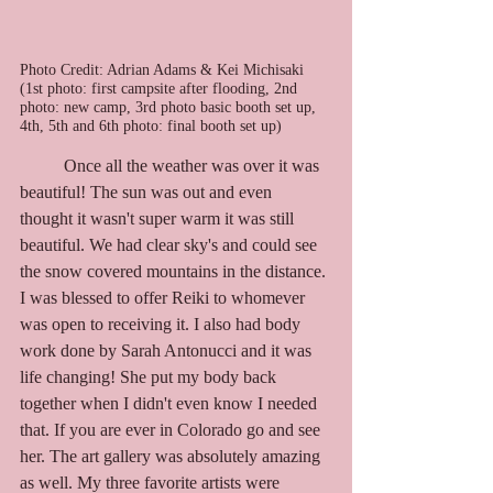
Photo Credit: Adrian Adams & Kei Michisaki 
(1st photo: first campsite after flooding, 2nd 
photo: new camp, 3rd photo basic booth set up, 
4th, 5th and 6th photo: final booth set up)
	Once all the weather was over it was 
beautiful! The sun was out and even 
thought it wasn't super warm it was still 
beautiful. We had clear sky's and could see 
the snow covered mountains in the distance. 
I was blessed to offer Reiki to whomever 
was open to receiving it. I also had body 
work done by Sarah Antonucci and it was 
life changing! She put my body back 
together when I didn't even know I needed 
that. If you are ever in Colorado go and see 
her. The art gallery was absolutely amazing 
as well. My three favorite artists were 