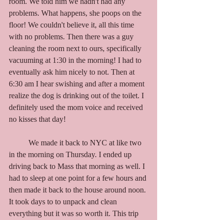
room. We told him we hadn't had any 
problems. What happens, she poops on the 
floor! We couldn't believe it, all this time 
with no problems. Then there was a guy 
cleaning the room next to ours, specifically 
vacuuming at 1:30 in the morning! I had to 
eventually ask him nicely to not. Then at 
6:30 am I hear swishing and after a moment 
realize the dog is drinking out of the toilet. I 
definitely used the mom voice and received 
no kisses that day! 
	We made it back to NYC at like two 
in the morning on Thursday. I ended up 
driving back to Mass that morning as well. I 
had to sleep at one point for a few hours and 
then made it back to the house around noon. 
It took days to to unpack and clean 
everything but it was so worth it. This trip 