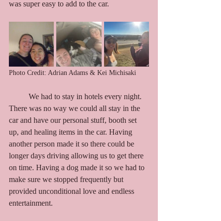
was super easy to add to the car.
Photo Credit: Adrian Adams & Kei Michisaki
	We had to stay in hotels every night. 
There was no way we could all stay in the 
car and have our personal stuff, booth set 
up, and healing items in the car. Having 
another person made it so there could be 
longer days driving allowing us to get there 
on time. Having a dog made it so we had to 
make sure we stopped frequently but 
provided unconditional love and endless 
entertainment. 