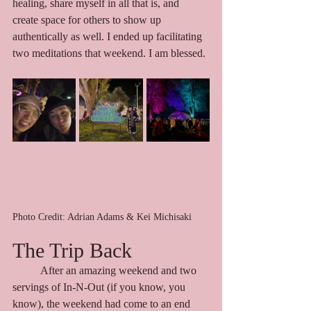
healing, share myself in all that is, and 
create space for others to show up 
authentically as well. I ended up facilitating 
two meditations that weekend. I am blessed. 
Photo Credit: Adrian Adams & Kei Michisaki
The Trip Back
	After an amazing weekend and two 
servings of In-N-Out (if you know, you 
know), the weekend had come to an end 