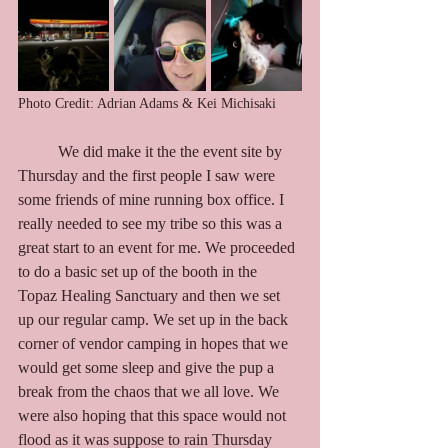
Photo Credit: Adrian Adams & Kei Michisaki
	We did make it the the event site by 
Thursday and the first people I saw were 
some friends of mine running box office. I 
really needed to see my tribe so this was a 
great start to an event for me. We proceeded 
to do a basic set up of the booth in the 
Topaz Healing Sanctuary and then we set 
up our regular camp. We set up in the back 
corner of vendor camping in hopes that we 
would get some sleep and give the pup a 
break from the chaos that we all love. We 
were also hoping that this space would not 
flood as it was suppose to rain Thursday 