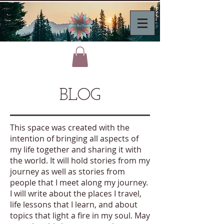
BLOG
This space was created with the
intention of bringing all aspects of
my life together and sharing it with
the world. It will hold stories from my
journey as well as stories from
people that I meet along my journey.
I will write about the places I travel,
life lessons that I learn, and about
topics that light a fire in my soul. May