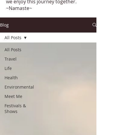
we enjoy this journey together.
~Namaste~
Blog
All Posts
All Posts
Travel
Life
Health
Environmental
Meet Me
Festivals &
Shows