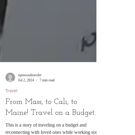
opensoultraveler
Jul 2, 2024
7 min read
Travel
From Mass, to Cali, to
Maine! Travel on a Budget.