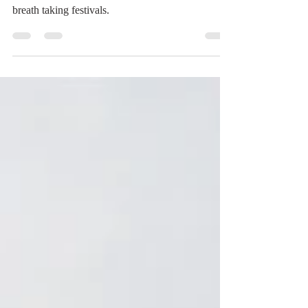
This is a story of traveling on a budget and
reconnecting with loved ones while working some
breath taking festivals.