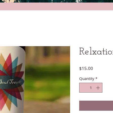
Relxati
Price
$15.00
Quantity
*