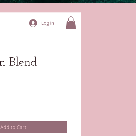
Log In
on Blend
Add to Cart