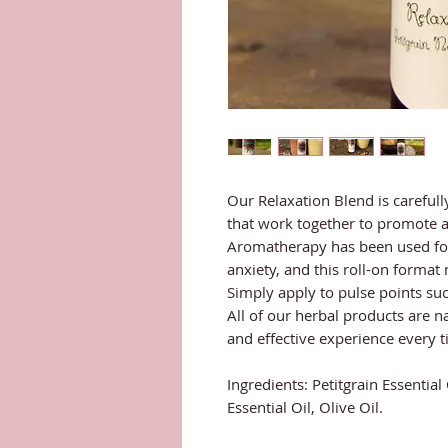
Our Relaxation Blend is carefully
that work together to promote a
Aromatherapy has been used for 
anxiety, and this roll-on format
Simply apply to pulse points such
All of our herbal products are na
and effective experience every t
Ingredients: Petitgrain Essential
Essential Oil, Olive Oil.