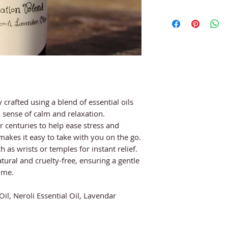
 crafted using a blend of essential oils
 sense of calm and relaxation.
centuries to help ease stress and
 makes it easy to take with you on the go.
 as wrists or temples for instant relief.
tural and cruelty-free, ensuring a gentle
ime.
 Oil, Neroli Essential Oil, Lavendar