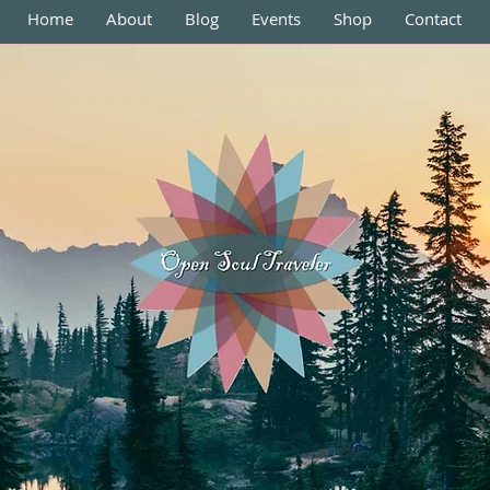
Home
About
Blog
Events
Shop
Contact